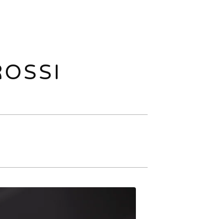
ROSSI