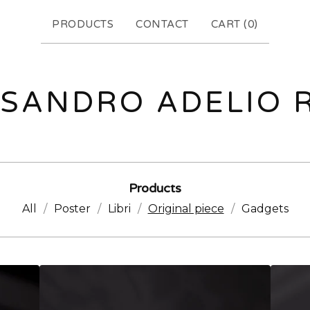
PRODUCTS
CONTACT
CART (
0
)
SANDRO ADELIO 
Products
All
Poster
Libri
Original piece
Gadgets