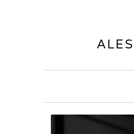
ALES
O