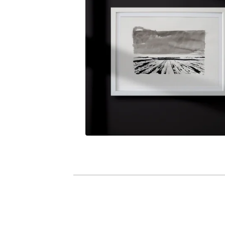
R
I
G
I
N
A
L
P
I
E
C