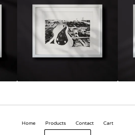
Home
Products
Contact
Cart