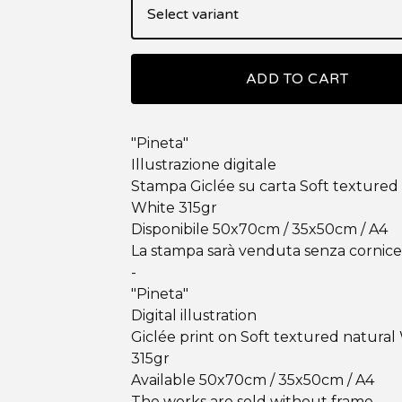
ADD TO CART
"Pineta"
Illustrazione digitale
Stampa Giclée su carta Soft textured
White 315gr
Disponibile 50x70cm / 35x50cm / A4
La stampa sarà venduta senza cornice
-
"Pineta"
Digital illustration
Giclée print on Soft textured natural
315gr
Available 50x70cm / 35x50cm / A4
The works are sold without frame