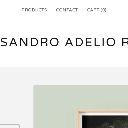
PRODUCTS
CONTACT
CART (
0
)
SANDRO ADELIO 