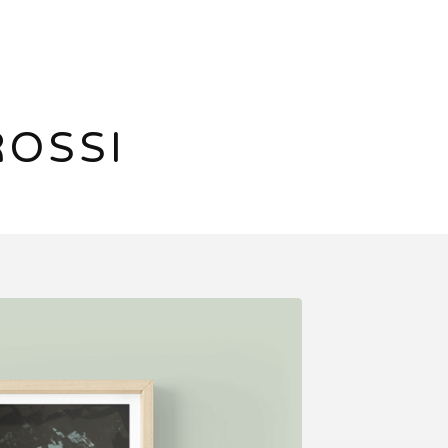
ROSSI