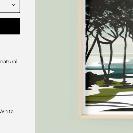
 natural
 White