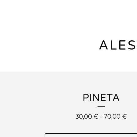
ALES
PINETA
30,00
€
-
70,00
€